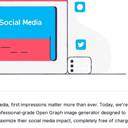
edia, first impressions matter more than ever. Today, we're
professional-grade Open Graph image generator designed to
ximize their social media impact, completely free of charg