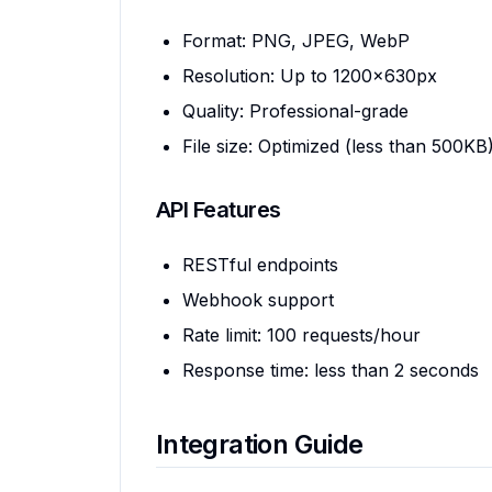
Format: PNG, JPEG, WebP
Resolution: Up to 1200x630px
Quality: Professional-grade
File size: Optimized (less than 500KB
API Features
RESTful endpoints
Webhook support
Rate limit: 100 requests/hour
Response time: less than 2 seconds
Integration Guide