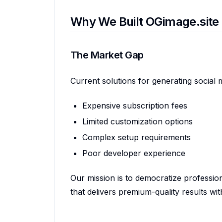
Why We Built OGimage.site
The Market Gap
Current solutions for generating social 
Expensive subscription fees
Limited customization options
Complex setup requirements
Poor developer experience
Our mission is to democratize professio
that delivers premium-quality results with