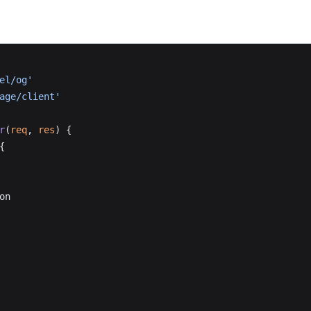
el/og'
age/client'
r
(
req
, 
res
) {
{
on