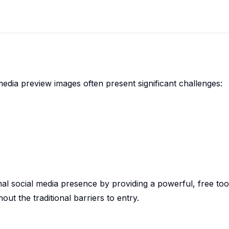
media preview images often present significant challenges:
nal social media presence by providing a powerful, free too
out the traditional barriers to entry.