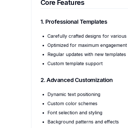
Core Features
1. Professional Templates
Carefully crafted designs for various
Optimized for maximum engagement
Regular updates with new templates
Custom template support
2. Advanced Customization
Dynamic text positioning
Custom color schemes
Font selection and styling
Background patterns and effects