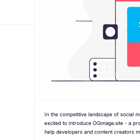
In the competitive landscape of social m
excited to introduce OGimage.site - a 
help developers and content creators ma