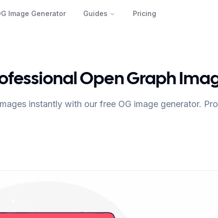
OG Image Generator
Guides
Pricing
rofessional Open Graph Ima
mages instantly with our free OG image generator. Prof