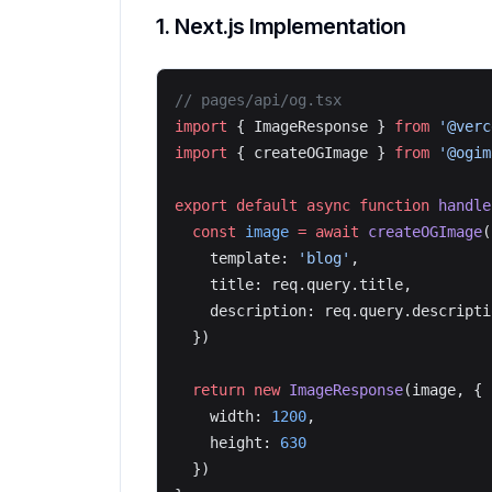
1. Next.js Implementation
// pages/api/og.tsx
import
 { ImageResponse } 
from
 '@verc
import
 { createOGImage } 
from
 '@ogim
export
 default
 async
 function
 handle
  const
 image
 =
 await
 createOGImage
(
    template: 
'blog'
,
    title: req.query.title,
    description: req.query.descripti
  })
  return
 new
 ImageResponse
(image, {
    width: 
1200
,
    height: 
630
  })