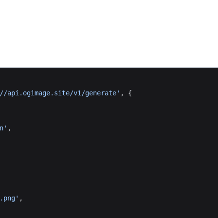
//api.ogimage.site/v1/generate'
, {
n'
,
.png'
,