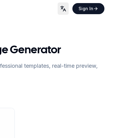
Sign In
Language
ge Generator
essional templates, real-time preview,