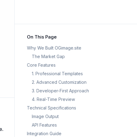
On This Page
Why We Built OGimage.site
The Market Gap
Core Features
1. Professional Templates
2. Advanced Customization
3. Developer-First Approach
4. Real-Time Preview
Technical Specifications
Image Output
API Features
e.
Integration Guide