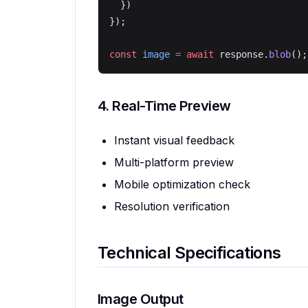
  })
});
const
 image
 =
 await
 response.
blob
();
4. Real-Time Preview
Instant visual feedback
Multi-platform preview
Mobile optimization check
Resolution verification
Technical Specifications
Image Output