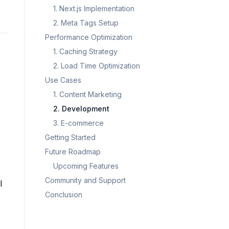
1. Next.js Implementation
2. Meta Tags Setup
Performance Optimization
1. Caching Strategy
2. Load Time Optimization
Use Cases
1. Content Marketing
2. Development
3. E-commerce
Getting Started
Future Roadmap
Upcoming Features
Community and Support
l
Conclusion