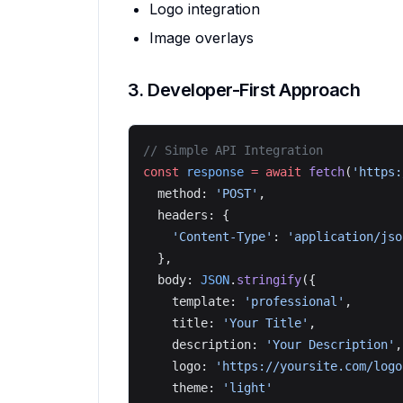
Logo integration
Image overlays
3. Developer-First Approach
// Simple API Integration
const
 response
 =
 await
 fetch
(
'https:
  method: 
'POST'
,
  headers: {
    'Content-Type'
: 
'application/jso
  },
  body: 
JSON
.
stringify
({
    template: 
'professional'
,
    title: 
'Your Title'
,
    description: 
'Your Description'
,
    logo: 
'https://yoursite.com/logo
    theme: 
'light'