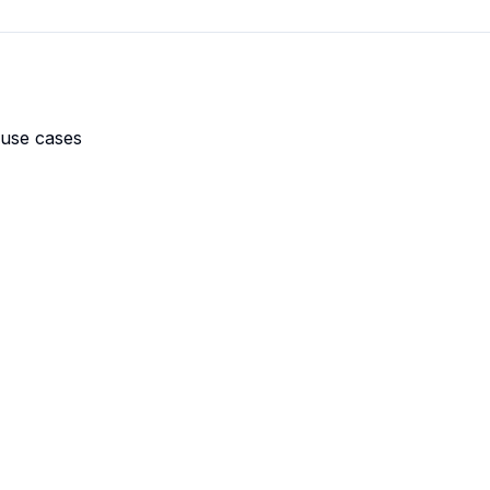
 use cases