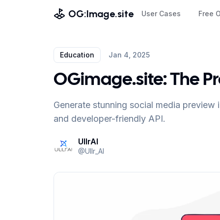
OG:Image.site
User Cases
Free 
Education
Jan 4, 2025
OGimage.site: The P
Generate stunning social media preview i
and developer-friendly API.
UllrAI
@
Ullr_AI