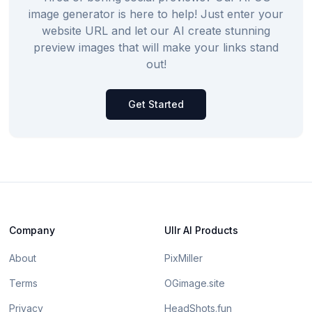
image generator is here to help! Just enter your
website URL and let our AI create stunning
preview images that will make your links stand
out!
Get Started
Company
Ullr AI Products
About
PixMiller
Terms
OGimage.site
Privacy
HeadShots.fun