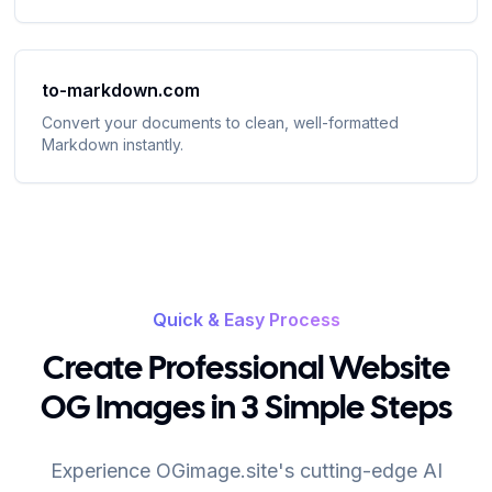
to-markdown.com
Convert your documents to clean, well-formatted
Markdown instantly
.
Quick & Easy Process
Create Professional Website
OG Images in 3 Simple Steps
Experience OGimage.site's cutting-edge AI