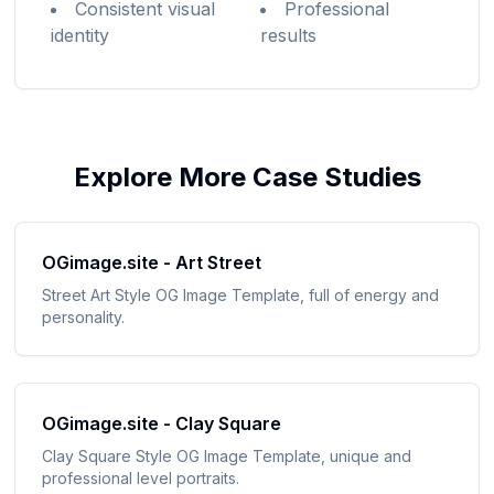
Consistent visual
Professional
identity
results
Explore More Case Studies
OGimage.site - Art Street
Street Art Style OG Image Template, full of energy and
personality
.
OGimage.site - Clay Square
Clay Square Style OG Image Template, unique and
professional level portraits
.