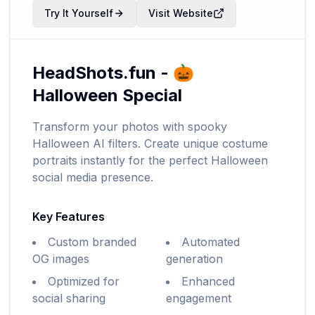
Try It Yourself
Visit Website
HeadShots.fun - 🎃
Halloween Special
Transform your photos with spooky
Halloween AI filters. Create unique costume
portraits instantly for the perfect Halloween
social media presence.
Key Features
Custom branded
Automated
OG images
generation
Optimized for
Enhanced
social sharing
engagement