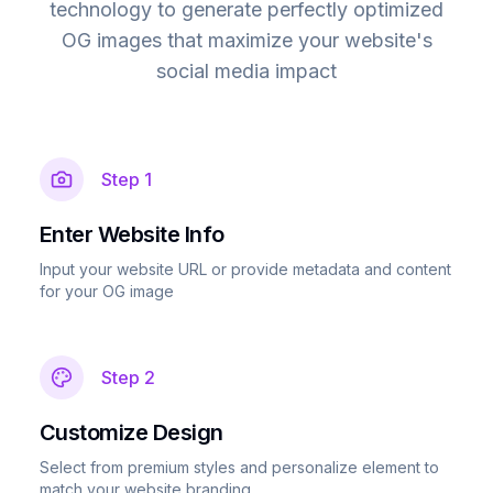
technology to generate perfectly optimized
OG images that maximize your website's
social media impact
Step
1
Enter Website Info
Input your website URL or provide metadata and content
for your OG image
Step
2
Customize Design
Select from premium styles and personalize element to
match your website branding