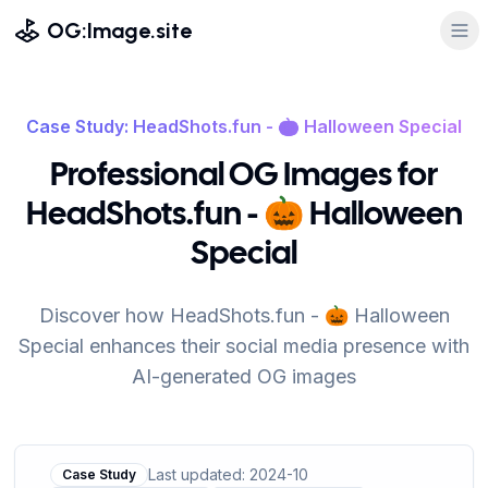
OG:Image.site
Case Study: HeadShots.fun - 🎃 Halloween Special
Professional OG Images for
HeadShots.fun - 🎃 Halloween
Special
Discover how HeadShots.fun - 🎃 Halloween
Special enhances their social media presence with
AI-generated OG images
Last updated: 2024-10
Case Study