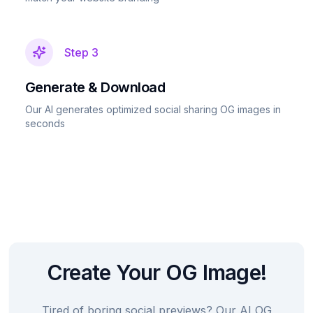
Step
3
Generate & Download
Our AI generates optimized social sharing OG images in
seconds
Create Your OG Image!
Tired of boring social previews? Our AI OG