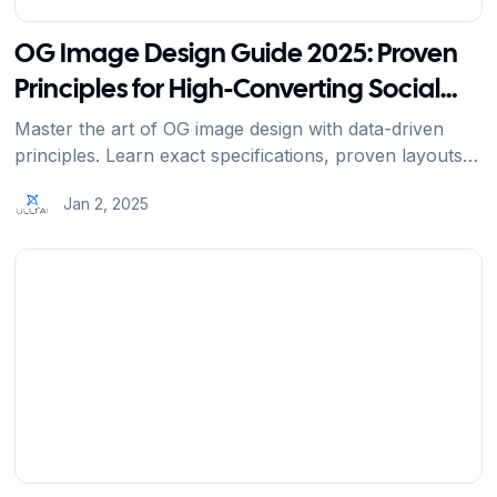
OG Image Design Guide 2025: Proven
Principles for High-Converting Social
Previews
Master the art of OG image design with data-driven
principles. Learn exact specifications, proven layouts,
and professional techniques that increase social
Jan 2, 2025
engagement by 200%.
View Article