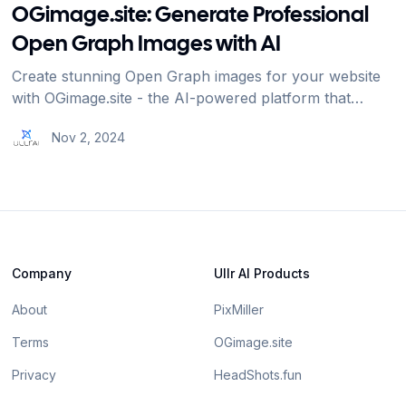
OGimage.site: Generate Professional
Open Graph Images with AI
Create stunning Open Graph images for your website
with OGimage.site - the AI-powered platform that
makes social media previews beautiful and effective.
Nov 2, 2024
Company
Ullr AI Products
About
PixMiller
Terms
OGimage.site
Privacy
HeadShots.fun