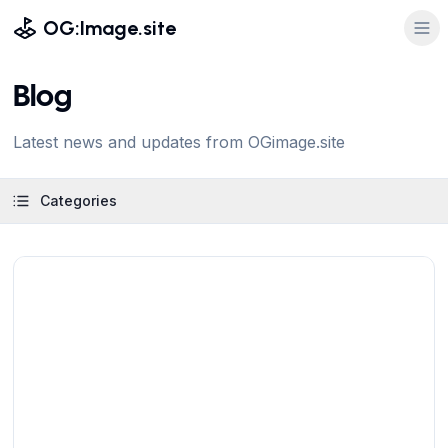
OG:Image.site
Blog
Latest news and updates from OGimage.site
Categories
View Article